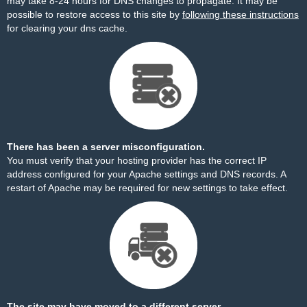
may take 8-24 hours for DNS changes to propagate. It may be
possible to restore access to this site by
following these instructions
for clearing your dns cache.
There has been a server misconfiguration.
You must verify that your hosting provider has the correct IP
address configured for your Apache settings and DNS records. A
restart of Apache may be required for new settings to take effect.
The site may have moved to a different server.