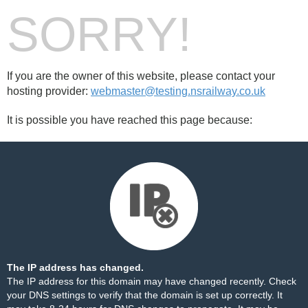
SORRY!
If you are the owner of this website, please contact your
hosting provider:
webmaster@testing.nsrailway.co.uk
It is possible you have reached this page because:
The IP address has changed.
The IP address for this domain may have changed recently. Check
your DNS settings to verify that the domain is set up correctly. It